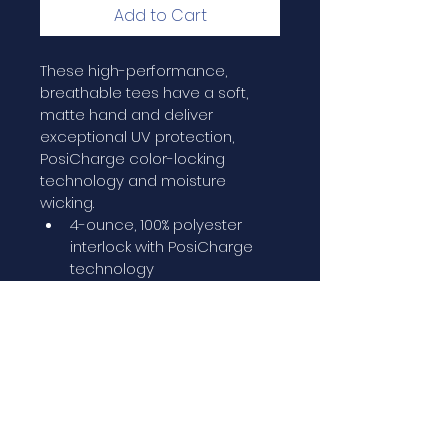
Add to Cart
These high-performance, 
breathable tees have a soft, 
matte hand and deliver 
exceptional UV protection, 
PosiCharge color-locking 
technology and moisture 
wicking.
4-ounce, 100% polyester 
interlock with PosiCharge 
technology
UPF rating of 50
Removable tag for comfort 
and relabeling
Set-in sleeves
PRODUCT INFO/CARE INST.