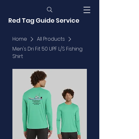
Red Tag Guide Service
Home
All Products
Men's Dri Fit 50 UPF L/S Fishing
Shirt