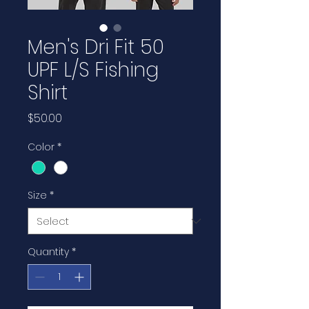
Men's Dri Fit 50
UPF L/S Fishing
Shirt
Price
$50.00
Color
*
Size
*
Quantity
*