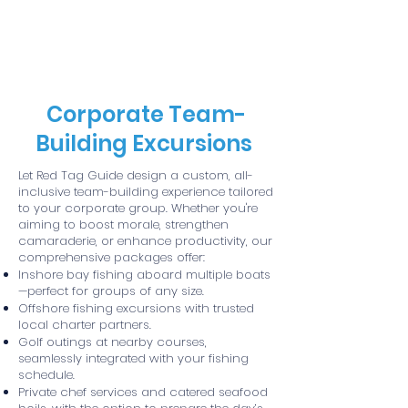
Red Tag Guide Service
Corporate Team-
Building Excursions
Let Red Tag Guide design a custom, all-
inclusive team-building experience tailored
to your corporate group. Whether you're
aiming to boost morale, strengthen
camaraderie, or enhance productivity, our
comprehensive packages offer:
Inshore bay fishing aboard multiple boats
—perfect for groups of any size.
Offshore fishing excursions with trusted
local charter partners.
Golf outings at nearby courses,
seamlessly integrated with your fishing
schedule.
Private chef services and catered seafood