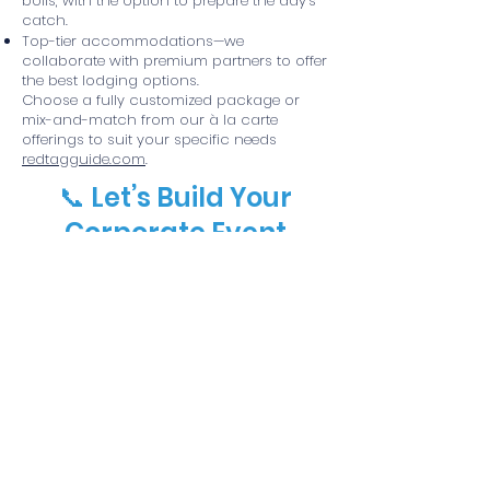
boils, with the option to prepare the day’s
catch.
Top-tier accommodations—we
collaborate with premium partners to offer
the best lodging options.
Choose a fully customized package or
mix-and-match from our à la carte
offerings to suit your specific needs
redtagguide.com
.
📞 Let’s Build Your
Corporate Event
Contact us at
(361) 2302065
to start
designing the ideal corporate outing.
Whether it's an all-inclusive retreat or a
custom package, we’ll craft an experience
your team will talk about all year.
© 2025 Red Tag Guide Service, LLC
• Website by Vector Art